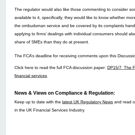
The regulator would also like those commenting to consider so
available to it, specifically, they would like to know whether mo
the ombudsman service and be covered by its complaints handl
applying to firms’ dealings with individual consumers should als
share of SMEs than they do at present.
The FCA’s deadline for receiving comments upon this Discussi
Click here to read the full FCA discussion paper:
DP15/7: The F
financial services
.
News & Views on Compliance & Regulation:
Keep up to date with the
latest UK Regulatory News
and read ou
in the UK Financial Services Industry.