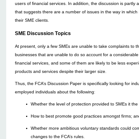
users of financial services. In addition, the discussion is partly
that suggests there are a number of issues in the way in which 
their SME clients.
SME Discussion Topics
At present, only a few SMEs are unable to take complaints to 
businesses that are unable to do so account for a considerable
financial services, and some of them are likely to be less exper
products and services despite their larger size.
Thus, the FCA’s Discussion Paper is specifically looking for i
employed individuals about the following:
Whether the level of protection provided to SMEs it th
How to best promote good practices amongst firms; an
Whether more ambitious voluntary standards could comp
changes to the FCA’s rules.