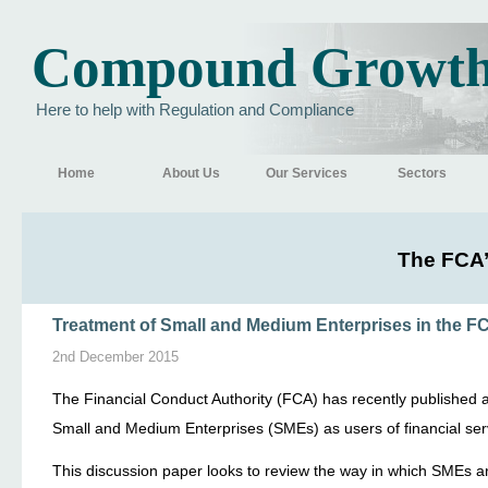
Compound Growt
Here to help with Regulation and Compliance
Home
About Us
Our Services
Sectors
The FCA’
Treatment of Small and Medium Enterprises in the F
2nd December 2015
The Financial Conduct Authority (FCA) has recently published 
Small and Medium Enterprises (SMEs) as users of financial ser
This discussion paper looks to review the way in which SMEs ar