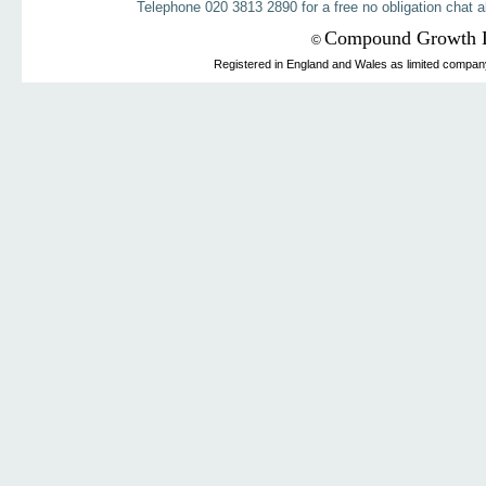
Telephone 020 3813 2890 for a free no obligation chat a
Compound Growth 
©
Registered in England and Wales as limited compa